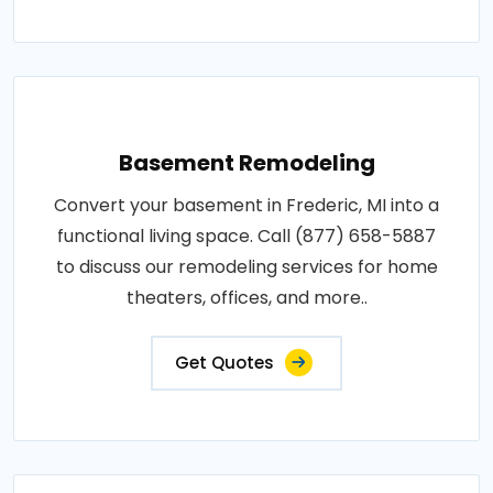
Basement Remodeling
Convert your basement in Frederic, MI into a
functional living space. Call (877) 658-5887
to discuss our remodeling services for home
theaters, offices, and more..
Get Quotes