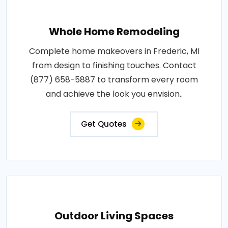
Whole Home Remodeling
Complete home makeovers in Frederic, MI
from design to finishing touches. Contact
(877) 658-5887 to transform every room
and achieve the look you envision..
Get Quotes
Outdoor Living Spaces