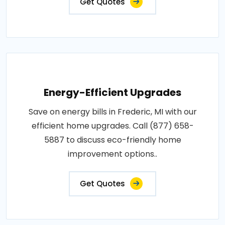
Get Quotes
Energy-Efficient Upgrades
Save on energy bills in Frederic, MI with our
efficient home upgrades. Call (877) 658-
5887 to discuss eco-friendly home
improvement options..
Get Quotes