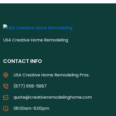
USA Creative Home Remodeling
CONTACT INFO
USA Creative Home Remodeling Pros.
(877) 658-5887
quote@creativeremodelinghome.com
08:00am-6:00pm