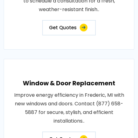
to schedule a consultation for a fresh,
weather-resistant finish..
Get Quotes
Window & Door Replacement
Improve energy efficiency in Frederic, MI with
new windows and doors. Contact (877) 658-
5887 for secure, stylish, and efficient
installations..