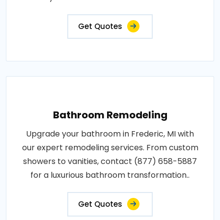
Get Quotes
Bathroom Remodeling
Upgrade your bathroom in Frederic, MI with
our expert remodeling services. From custom
showers to vanities, contact (877) 658-5887
for a luxurious bathroom transformation..
Get Quotes