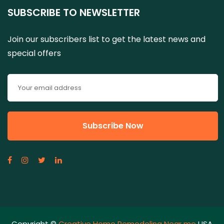
SUBSCRIBE TO NEWSLETTER
Join our subscribers list to get the latest news and
special offers
Copyright ©
Creative Home Remodeling Near me
USA