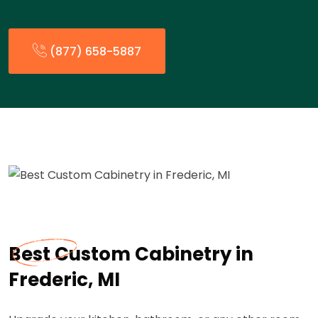
(877) 658-5887
Best Custom Cabinetry in
Frederic, MI