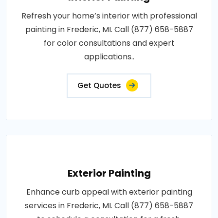
Refresh your home’s interior with professional
painting in Frederic, MI. Call (877) 658-5887
for color consultations and expert
applications..
Get Quotes
Exterior Painting
Enhance curb appeal with exterior painting
services in Frederic, MI. Call (877) 658-5887