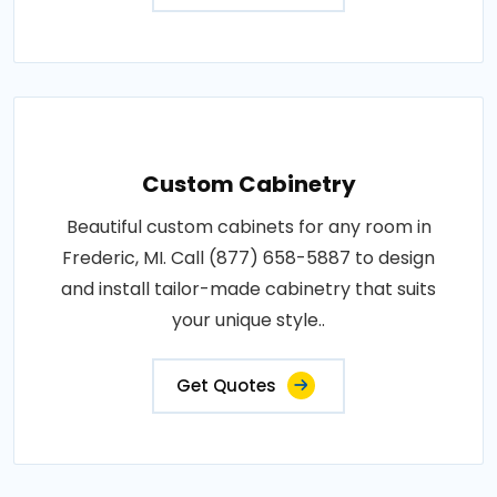
Custom Cabinetry
Beautiful custom cabinets for any room in
Frederic, MI. Call (877) 658-5887 to design
and install tailor-made cabinetry that suits
your unique style..
Get Quotes