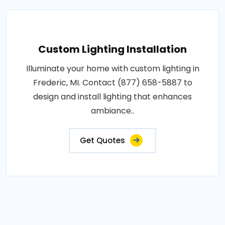
Custom Lighting Installation
Illuminate your home with custom lighting in
Frederic, MI. Contact (877) 658-5887 to
design and install lighting that enhances
ambiance..
Get Quotes