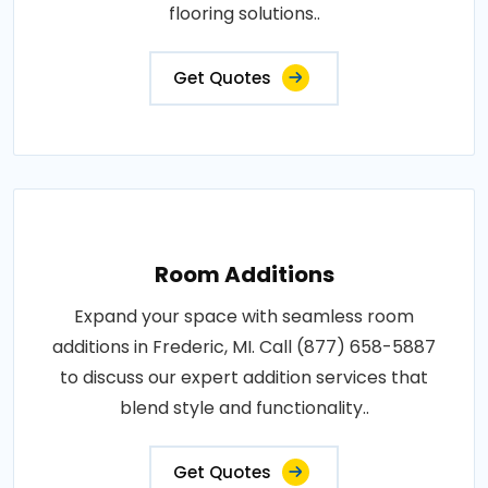
flooring solutions..
Get Quotes
Room Additions
Expand your space with seamless room
additions in Frederic, MI. Call (877) 658-5887
to discuss our expert addition services that
blend style and functionality..
Get Quotes