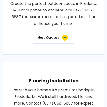
Create the perfect outdoor space in Frederic,
MI. From patios to kitchens, call (877) 658-
5887 for custom outdoor living solutions that
enhance your home..
Get Quotes
Flooring Installation
Refresh your home with premium flooring in
Frederic, MI. We install hardwood, tile, and
more. Contact (877) 658-5887 for expert