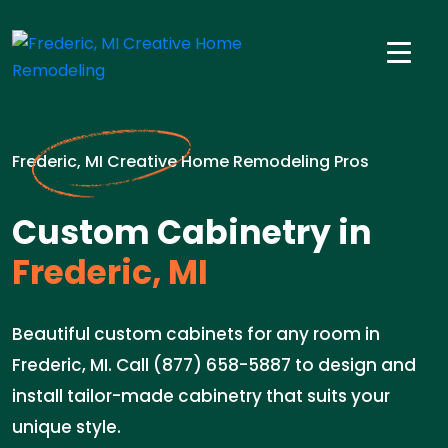
Frederic, MI Creative Home Remodeling Pros
Custom Cabinetry in
Frederic, MI
Beautiful custom cabinets for any room in
Frederic, MI. Call (877) 658-5887 to design and
install tailor-made cabinetry that suits your
unique style.