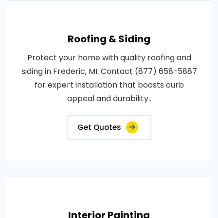
Roofing & Siding
Protect your home with quality roofing and
siding in Frederic, MI. Contact (877) 658-5887
for expert installation that boosts curb
appeal and durability..
Get Quotes
Interior Painting