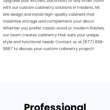
Upgrade your kitchen, bathroom, or any other room
with our custom cabinetry solutions in Frederic, MI.
We design and install high-quality cabinets that
maximize storage and complement your decor.
Whether you prefer classic wood or modern finishes,
our team creates cabinetry that suits your unique
style and functional needs. Contact us at (877) 658-
5887 to discuss your custom cabinetry project!
Professional