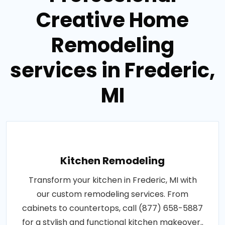
Creative Home
Remodeling
services in Frederic,
MI
Kitchen Remodeling
Transform your kitchen in Frederic, MI with
our custom remodeling services. From
cabinets to countertops, call (877) 658-5887
for a stylish and functional kitchen makeover..