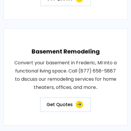
Basement Remodeling
Convert your basement in Frederic, MI into a
functional living space. Call (877) 658-5887
to discuss our remodeling services for home
theaters, offices, and more..
Get Quotes