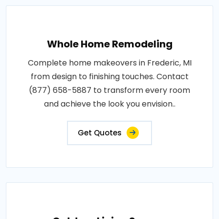
Whole Home Remodeling
Complete home makeovers in Frederic, MI
from design to finishing touches. Contact
(877) 658-5887 to transform every room
and achieve the look you envision..
Get Quotes