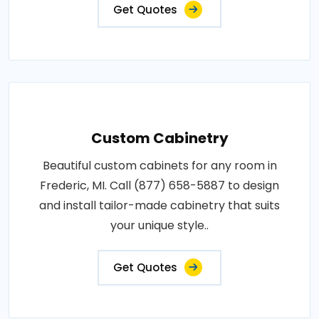
Get Quotes
Custom Cabinetry
Beautiful custom cabinets for any room in
Frederic, MI. Call (877) 658-5887 to design
and install tailor-made cabinetry that suits
your unique style..
Get Quotes