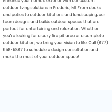
Enhance your home's exterior with our custom
outdoor living solutions in Frederic, MI. From decks
and patios to outdoor kitchens and landscaping, our
team designs and builds outdoor spaces that are
perfect for entertaining and relaxation. Whether
you’re looking for a cozy fire pit area or a complete
outdoor kitchen, we bring your vision to life. Call (877)
658-5887 to schedule a design consultation and
make the most of your outdoor space!