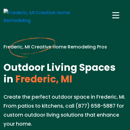
Frederic, MI Creative Home Remodeling Pros
Outdoor Living Spaces
in
Frederic, MI
Create the perfect outdoor space in Frederic, MI.
From patios to kitchens, call (877) 658-5887 for
custom outdoor living solutions that enhance
your home.