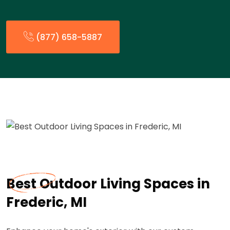
(877) 658-5887
Best Outdoor Living Spaces in
Frederic, MI