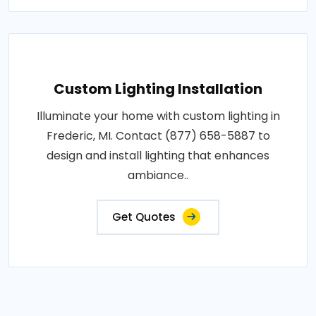
Custom Lighting Installation
Illuminate your home with custom lighting in
Frederic, MI. Contact (877) 658-5887 to
design and install lighting that enhances
ambiance..
Get Quotes