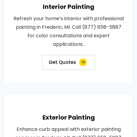
Interior Painting
Refresh your home’s interior with professional
painting in Frederic, MI. Call (877) 658-5887
for color consultations and expert
applications..
Get Quotes
Exterior Painting
Enhance curb appeal with exterior painting