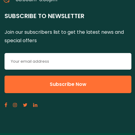
SUBSCRIBE TO NEWSLETTER
Join our subscribers list to get the latest news and
special offers