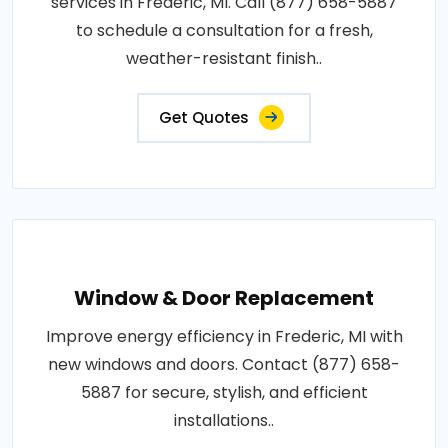
services in Frederic, MI. Call (877) 658-5887
to schedule a consultation for a fresh,
weather-resistant finish..
Get Quotes
Window & Door Replacement
Improve energy efficiency in Frederic, MI with
new windows and doors. Contact (877) 658-
5887 for secure, stylish, and efficient
installations..