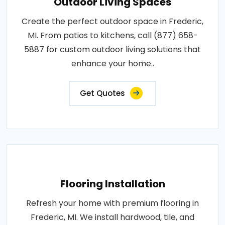
Outdoor Living Spaces
Create the perfect outdoor space in Frederic,
MI. From patios to kitchens, call (877) 658-
5887 for custom outdoor living solutions that
enhance your home..
Get Quotes
Flooring Installation
Refresh your home with premium flooring in
Frederic, MI. We install hardwood, tile, and