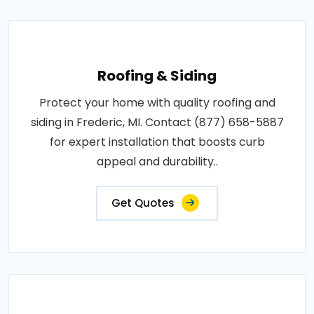
Roofing & Siding
Protect your home with quality roofing and
siding in Frederic, MI. Contact (877) 658-5887
for expert installation that boosts curb
appeal and durability..
Get Quotes