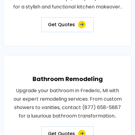
for a stylish and functional kitchen makeover..
Get Quotes
Bathroom Remodeling
Upgrade your bathroom in Frederic, MI with
our expert remodeling services. From custom
showers to vanities, contact (877) 658-5887
for a luxurious bathroom transformation..
Get Quotes