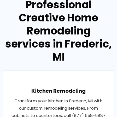
Professional
Creative Home
Remodeling
services in Frederic,
MI
Kitchen Remodeling
Transform your kitchen in Frederic, MI with
our custom remodeling services. From
cabinets to countertops, call (877) 658-5887