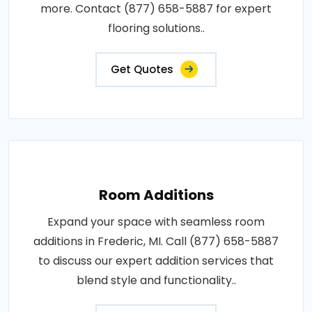
more. Contact (877) 658-5887 for expert
flooring solutions..
Get Quotes
Room Additions
Expand your space with seamless room
additions in Frederic, MI. Call (877) 658-5887
to discuss our expert addition services that
blend style and functionality..