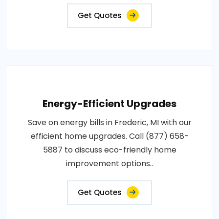
Get Quotes
Energy-Efficient Upgrades
Save on energy bills in Frederic, MI with our
efficient home upgrades. Call (877) 658-
5887 to discuss eco-friendly home
improvement options..
Get Quotes