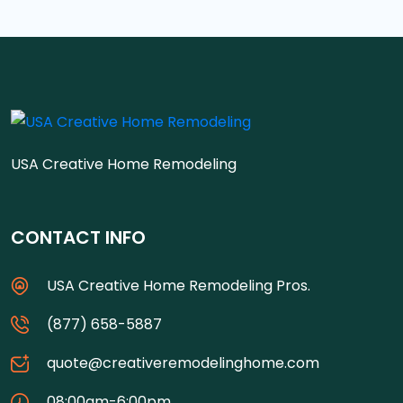
USA Creative Home Remodeling
CONTACT INFO
USA Creative Home Remodeling Pros.
(877) 658-5887
quote@creativeremodelinghome.com
08:00am-6:00pm