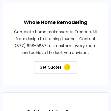
Whole Home Remodeling
Complete home makeovers in Frederic, MI
from design to finishing touches. Contact
(877) 658-5887 to transform every room
and achieve the look you envision..
Get Quotes