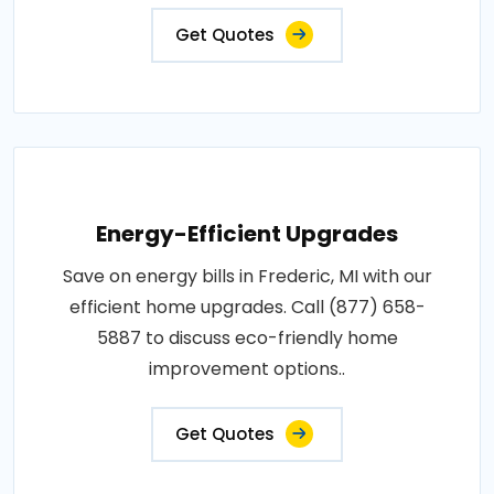
Get Quotes
Energy-Efficient Upgrades
Save on energy bills in Frederic, MI with our
efficient home upgrades. Call (877) 658-
5887 to discuss eco-friendly home
improvement options..
Get Quotes