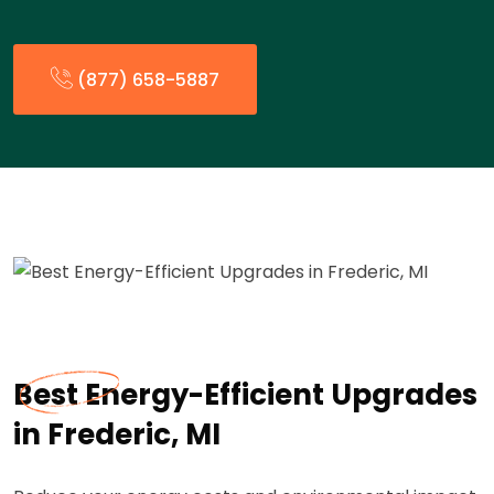
(877) 658-5887
Best Energy-Efficient Upgrades
in Frederic, MI