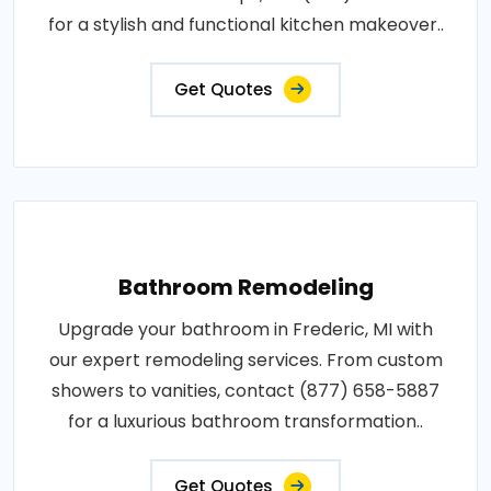
for a stylish and functional kitchen makeover..
Get Quotes
Bathroom Remodeling
Upgrade your bathroom in Frederic, MI with
our expert remodeling services. From custom
showers to vanities, contact (877) 658-5887
for a luxurious bathroom transformation..
Get Quotes