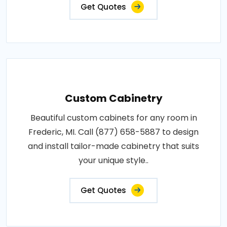
Get Quotes
Custom Cabinetry
Beautiful custom cabinets for any room in
Frederic, MI. Call (877) 658-5887 to design
and install tailor-made cabinetry that suits
your unique style..
Get Quotes