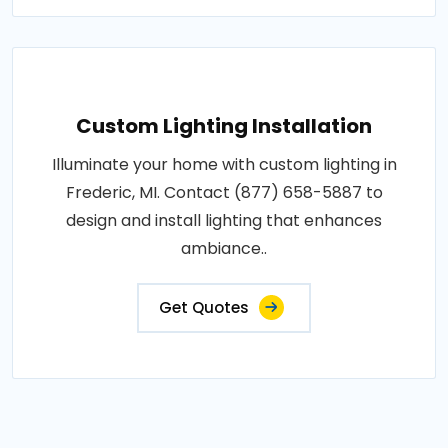
Custom Lighting Installation
Illuminate your home with custom lighting in
Frederic, MI. Contact (877) 658-5887 to
design and install lighting that enhances
ambiance..
Get Quotes