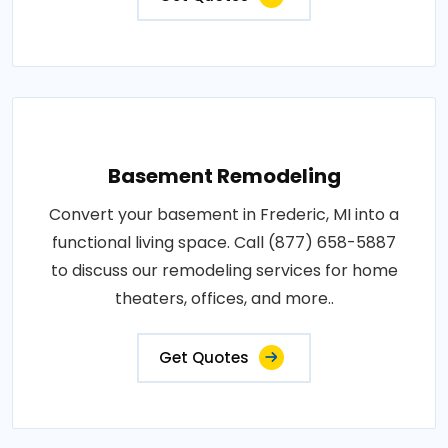
Basement Remodeling
Convert your basement in Frederic, MI into a
functional living space. Call (877) 658-5887
to discuss our remodeling services for home
theaters, offices, and more..
Get Quotes