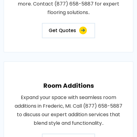
more. Contact (877) 658-5887 for expert
flooring solutions..
Get Quotes
Room Additions
Expand your space with seamless room
additions in Frederic, MI. Call (877) 658-5887
to discuss our expert addition services that
blend style and functionality..