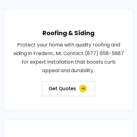
Roofing & Siding
Protect your home with quality roofing and
siding in Frederic, MI. Contact (877) 658-5887
for expert installation that boosts curb
appeal and durability..
Get Quotes