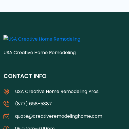
USA Creative Home Remodeling
CONTACT INFO
USA Creative Home Remodeling Pros.
(877) 658-5887
quote@creativeremodelinghome.com
08:00am-6:00pm