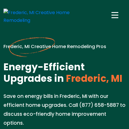
Frederic, MI Creative Home Remodeling Pros
Energy-Efficient
Upgrades in
Frederic, MI
Save on energy bills in Frederic, MI with our
efficient home upgrades. Call (877) 658-5887 to
discuss eco-friendly home improvement
options.