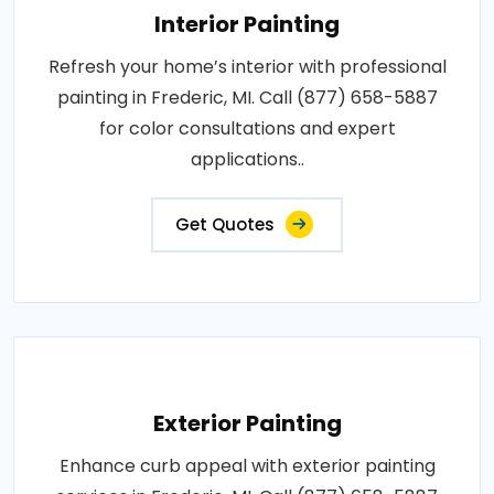
Interior Painting
Refresh your home’s interior with professional
painting in Frederic, MI. Call (877) 658-5887
for color consultations and expert
applications..
Get Quotes
Exterior Painting
Enhance curb appeal with exterior painting