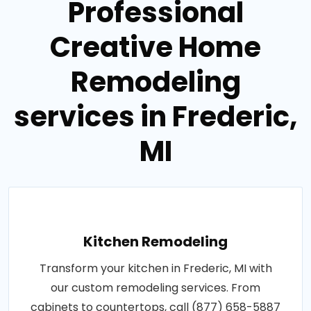
Professional
Creative Home
Remodeling
services in Frederic,
MI
Kitchen Remodeling
Transform your kitchen in Frederic, MI with
our custom remodeling services. From
cabinets to countertops, call (877) 658-5887