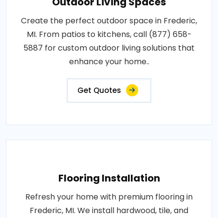
Outdoor Living Spaces
Create the perfect outdoor space in Frederic,
MI. From patios to kitchens, call (877) 658-
5887 for custom outdoor living solutions that
enhance your home..
Get Quotes
Flooring Installation
Refresh your home with premium flooring in
Frederic, MI. We install hardwood, tile, and