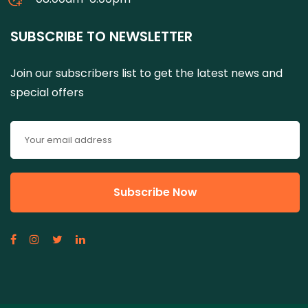
SUBSCRIBE TO NEWSLETTER
Join our subscribers list to get the latest news and
special offers