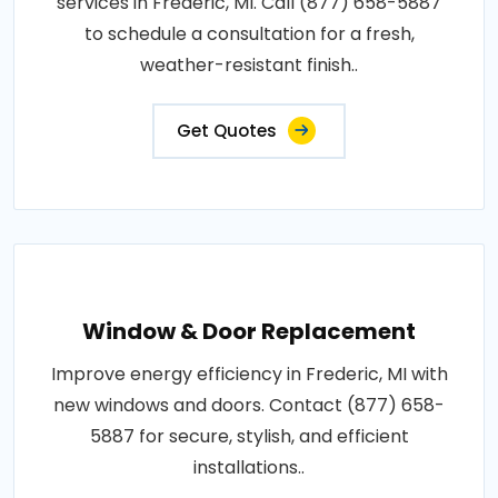
services in Frederic, MI. Call (877) 658-5887
to schedule a consultation for a fresh,
weather-resistant finish..
Get Quotes
Window & Door Replacement
Improve energy efficiency in Frederic, MI with
new windows and doors. Contact (877) 658-
5887 for secure, stylish, and efficient
installations..