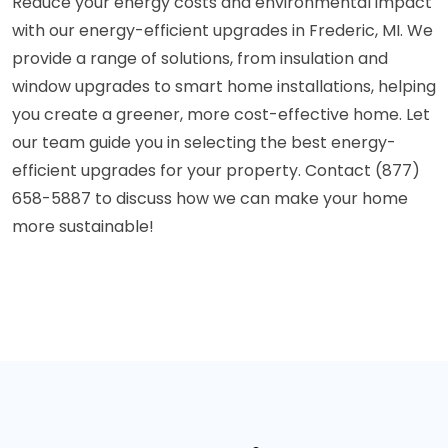
Reduce your energy costs and environmental impact
with our energy-efficient upgrades in Frederic, MI. We
provide a range of solutions, from insulation and
window upgrades to smart home installations, helping
you create a greener, more cost-effective home. Let
our team guide you in selecting the best energy-
efficient upgrades for your property. Contact (877)
658-5887 to discuss how we can make your home
more sustainable!